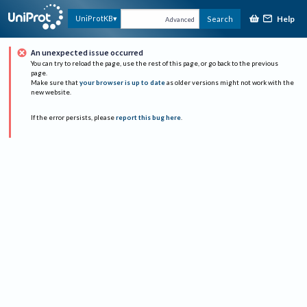
Help
UniProtKB
Search
Advanced
An unexpected issue occurred
You can try to reload the page, use the rest of this page, or go back to the previous
page.
Make sure that
your browser is up to date
as older versions might not work with the
new website.
If the error persists, please
report this bug here
.