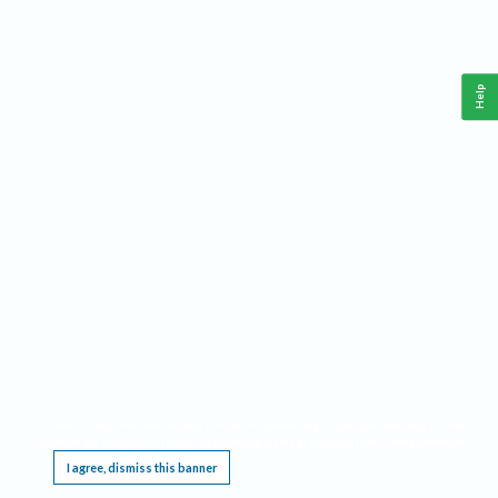
Help
This website requires cookies, and the limited processing of your personal data in order
to function. By using the site you are agreeing to this as outlined in our
Privacy Notice
.
I agree, dismiss this banner