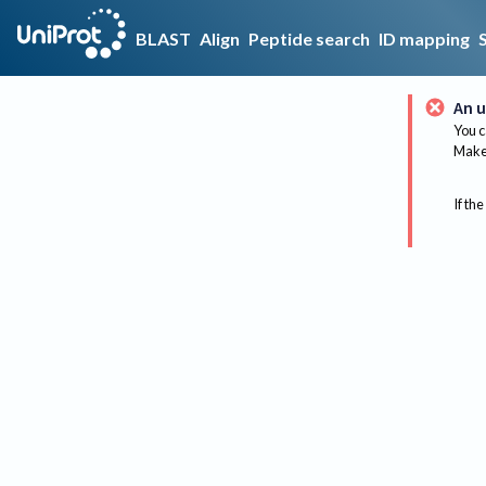
BLAST
Align
Peptide search
ID mapping
An u
You c
Make 
If the