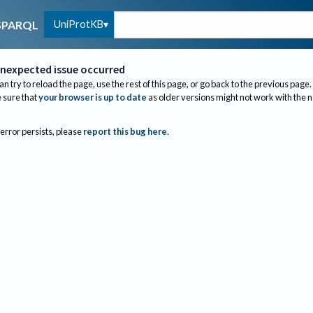
UniProtKB
SPARQL
nexpected issue occurred
an try to reload the page, use the rest of this page, or go back to the previous page.
sure that
your browser is up to date
as older versions might not work with the 
 error persists, please
report this bug here
.