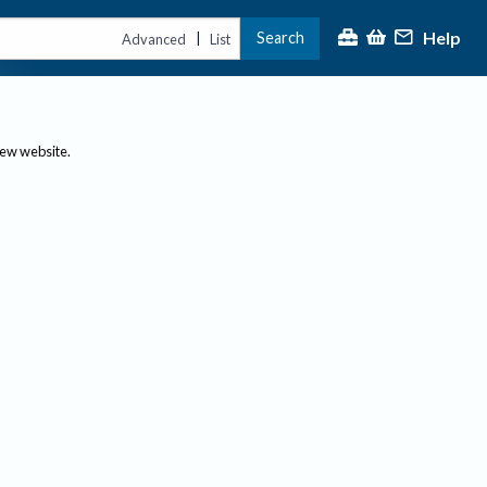
Help
Search
|
Advanced
List
new website.