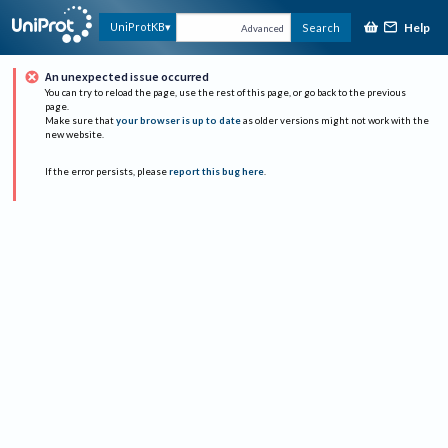
Help
UniProtKB
Search
Advanced
An unexpected issue occurred
You can try to reload the page, use the rest of this page, or go back to the previous
page.
Make sure that
your browser is up to date
as older versions might not work with the
new website.
If the error persists, please
report this bug here
.