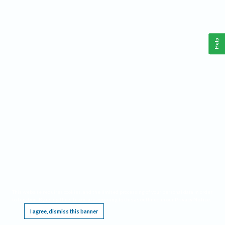
Help
This website requires cookies, and the limited processing of your personal data in order
to function. By using the site you are agreeing to this as outlined in our
Privacy Notice
.
I agree, dismiss this banner