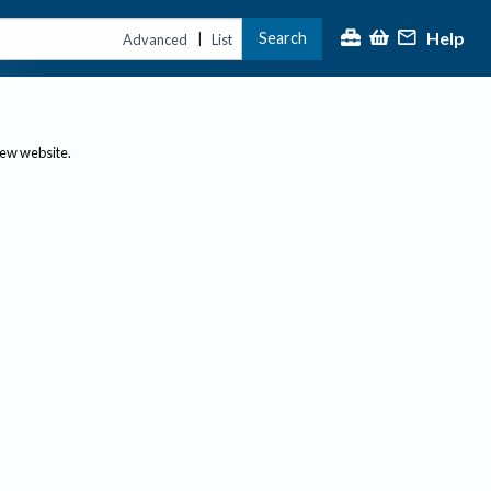
Help
Search
|
Advanced
List
new website.