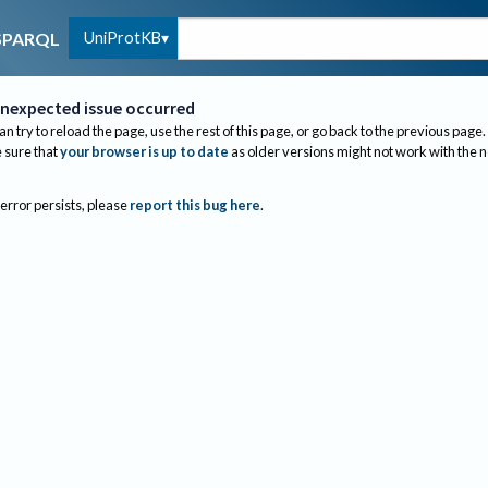
UniProtKB
SPARQL
nexpected issue occurred
an try to reload the page, use the rest of this page, or go back to the previous page.
sure that
your browser is up to date
as older versions might not work with the 
 error persists, please
report this bug here
.