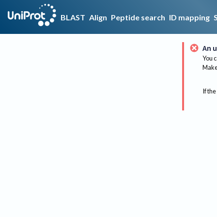
BLAST
Align
Peptide search
ID mapping
An u
You c
Make 
If the