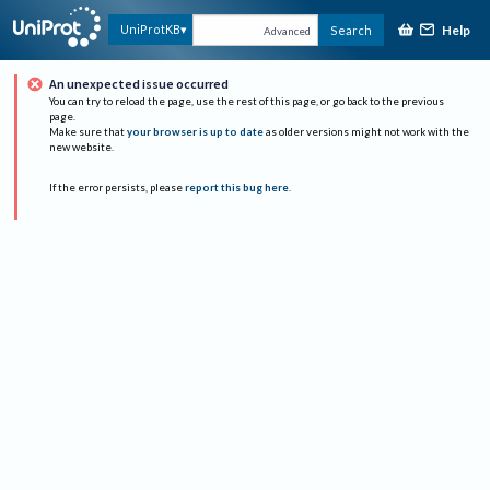
Help
UniProtKB
Search
Advanced
An unexpected issue occurred
You can try to reload the page, use the rest of this page, or go back to the previous
page.
Make sure that
your browser is up to date
as older versions might not work with the
new website.
If the error persists, please
report this bug here
.