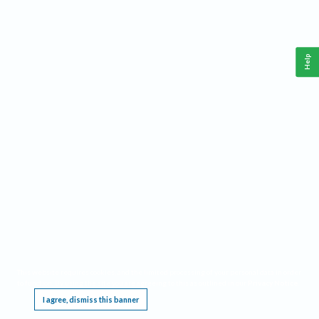
Help
This website requires cookies, and the limited processing of your personal data in order
to function. By using the site you are agreeing to this as outlined in our
Privacy Notice
.
I agree, dismiss this banner