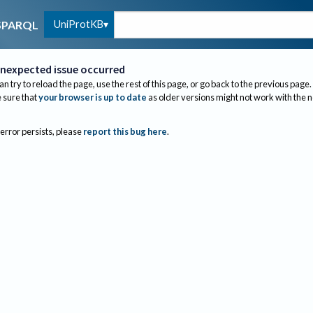
UniProtKB
SPARQL
nexpected issue occurred
an try to reload the page, use the rest of this page, or go back to the previous page.
sure that
your browser is up to date
as older versions might not work with the 
 error persists, please
report this bug here
.