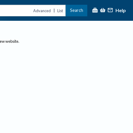
Help
Search
|
Advanced
List
new website.