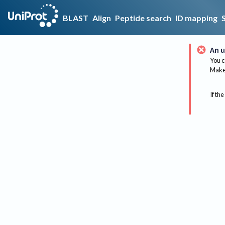
BLAST
Align
Peptide search
ID mapping
An u
You c
Make 
If the