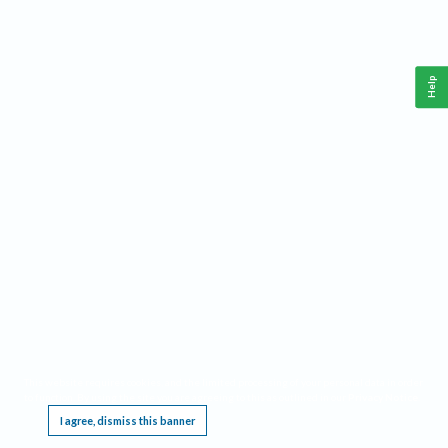
Help
This website requires cookies, and the limited processing of your personal data in order
to function. By using the site you are agreeing to this as outlined in our
Privacy Notice
.
I agree, dismiss this banner