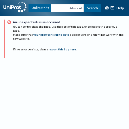
Help
UniProtKB
Search
Advanced
An unexpected issue occurred
You can try to reload the page, use the rest of this page, or go back to the previous
page.
Make sure that
your browser is up to date
as older versions might not work with the
new website.
If the error persists, please
report this bug here
.