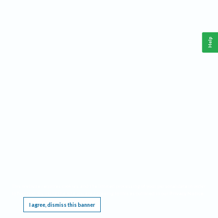
Help
This website requires cookies, and the limited processing of your personal data in order
to function. By using the site you are agreeing to this as outlined in our
Privacy Notice
.
I agree, dismiss this banner