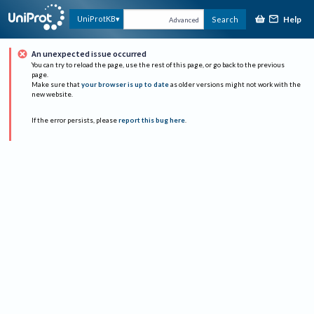
Help
UniProtKB
Search
Advanced
An unexpected issue occurred
You can try to reload the page, use the rest of this page, or go back to the previous
page.
Make sure that
your browser is up to date
as older versions might not work with the
new website.
If the error persists, please
report this bug here
.