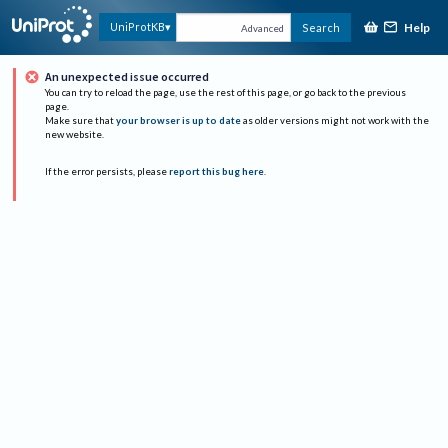
Help
UniProtKB
Search
Advanced
An unexpected issue occurred
You can try to reload the page, use the rest of this page, or go back to the previous
page.
Make sure that
your browser is up to date
as older versions might not work with the
new website.
If the error persists, please
report this bug here
.