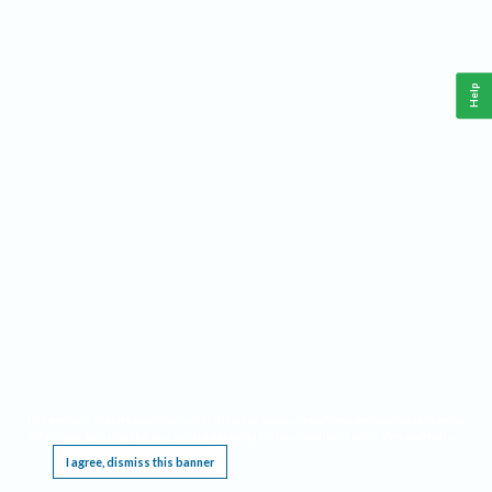
Help
This website requires cookies, and the limited processing of your personal data in order
to function. By using the site you are agreeing to this as outlined in our
Privacy Notice
.
I agree, dismiss this banner