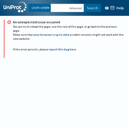
Help
UniProtKB
Search
Advanced
An unexpected issue occurred
You can try to reload the page, use the rest of this page, or go back to the previous
page.
Make sure that
your browser is up to date
as older versions might not work with the
new website.
If the error persists, please
report this bug here
.