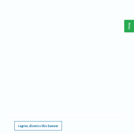
Help
This website requires cookies, and the limited processing of your personal data in order
to function. By using the site you are agreeing to this as outlined in our
Privacy Notice
.
I agree, dismiss this banner