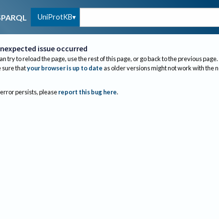
UniProtKB
SPARQL
nexpected issue occurred
an try to reload the page, use the rest of this page, or go back to the previous page.
sure that
your browser is up to date
as older versions might not work with the 
 error persists, please
report this bug here
.