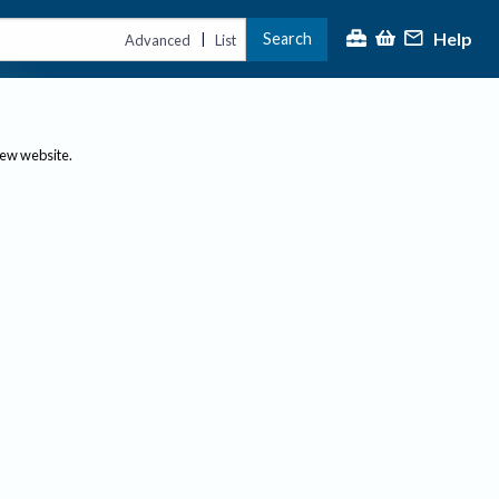
Help
Search
|
Advanced
List
new website.