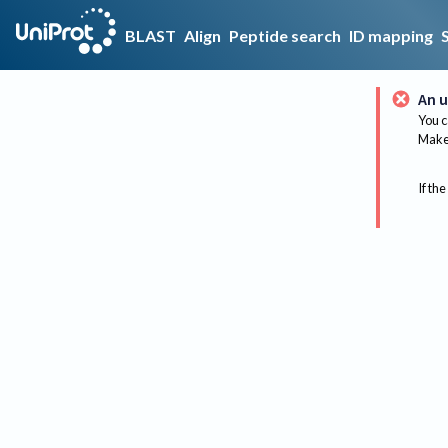
BLAST
Align
Peptide search
ID mapping
An u
You c
Make 
If the