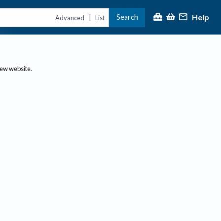
Help
Search
|
Advanced
List
new website.