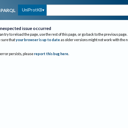
UniProtKB
SPARQL
nexpected issue occurred
an try to reload the page, use the rest of this page, or go back to the previous page.
sure that
your browser is up to date
as older versions might not work with the 
 error persists, please
report this bug here
.