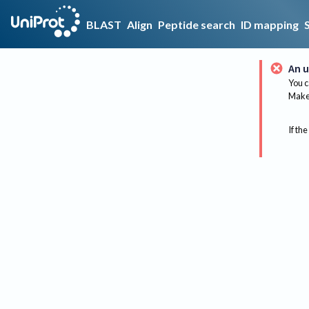
BLAST
Align
Peptide search
ID mapping
An u
You c
Make 
If the