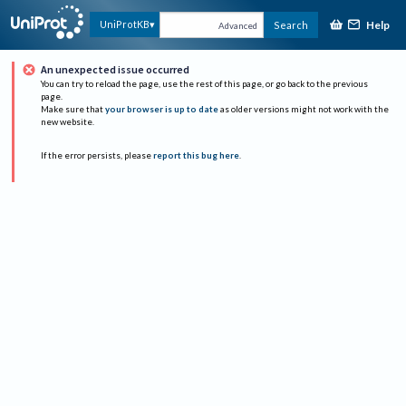
Help
UniProtKB
Search
Advanced
An unexpected issue occurred
You can try to reload the page, use the rest of this page, or go back to the previous
page.
Make sure that
your browser is up to date
as older versions might not work with the
new website.
If the error persists, please
report this bug here
.