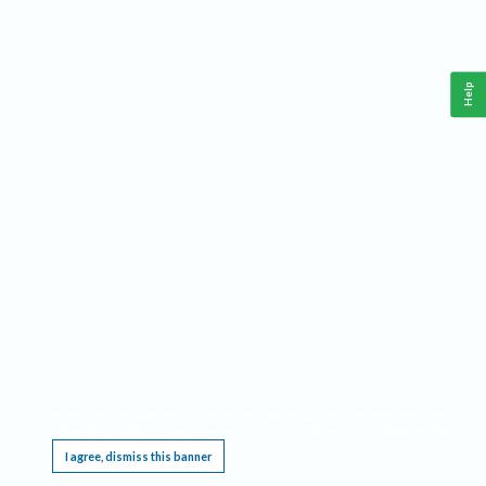
Help
This website requires cookies, and the limited processing of your personal data in order
to function. By using the site you are agreeing to this as outlined in our
Privacy Notice
.
I agree, dismiss this banner