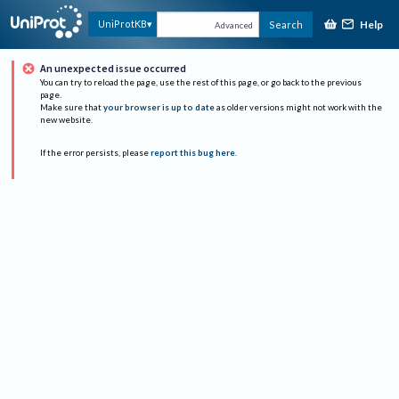
Help
UniProtKB
Search
Advanced
An unexpected issue occurred
You can try to reload the page, use the rest of this page, or go back to the previous
page.
Make sure that
your browser is up to date
as older versions might not work with the
new website.
If the error persists, please
report this bug here
.