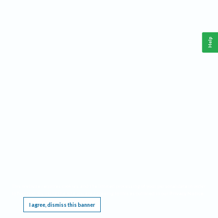
Help
This website requires cookies, and the limited processing of your personal data in order
to function. By using the site you are agreeing to this as outlined in our
Privacy Notice
.
I agree, dismiss this banner