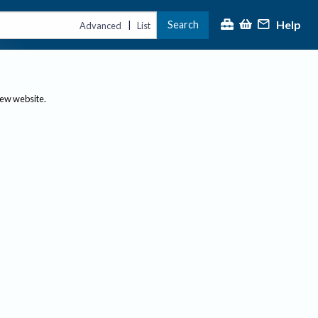
Help
Search
|
Advanced
List
new website.