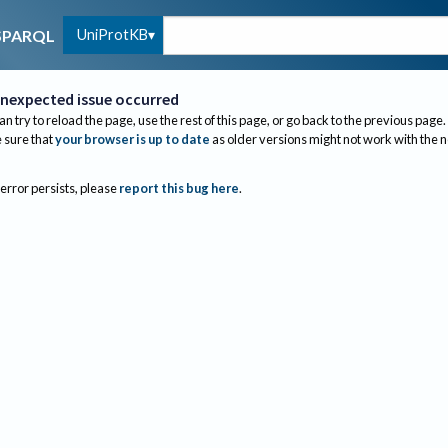
UniProtKB
SPARQL
nexpected issue occurred
an try to reload the page, use the rest of this page, or go back to the previous page.
sure that
your browser is up to date
as older versions might not work with the 
 error persists, please
report this bug here
.