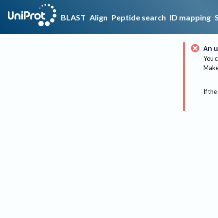
BLAST
Align
Peptide search
ID mapping
An u
You c
Make 
If the