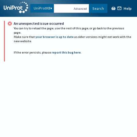
Help
UniProtKB
Search
Advanced
An unexpected issue occurred
You can try to reload the page, use the rest of this page, or go back to the previous
page.
Make sure that
your browser is up to date
as older versions might not work with the
new website.
If the error persists, please
report this bug here
.