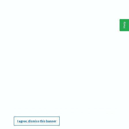
Help
This website requires cookies, and the limited processing of your personal data in order
to function. By using the site you are agreeing to this as outlined in our
Privacy Notice
.
I agree, dismiss this banner