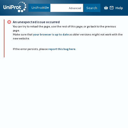
Help
UniProtKB
Search
Advanced
An unexpected issue occurred
You can try to reload the page, use the rest of this page, or go back to the previous
page.
Make sure that
your browser is up to date
as older versions might not work with the
new website.
If the error persists, please
report this bug here
.