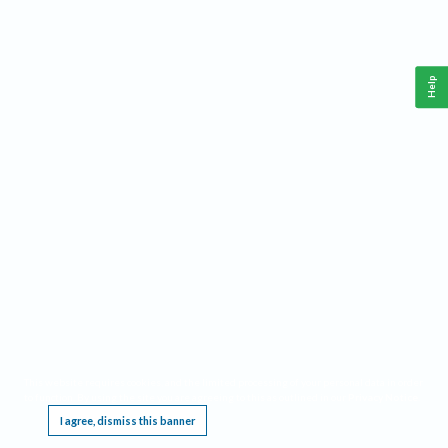
Help
This website requires cookies, and the limited processing of your personal data in order
to function. By using the site you are agreeing to this as outlined in our
Privacy Notice
.
I agree, dismiss this banner