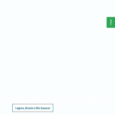
Help
This website requires cookies, and the limited processing of your personal data in order
to function. By using the site you are agreeing to this as outlined in our
Privacy Notice
.
I agree, dismiss this banner