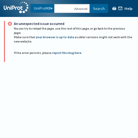
Help
UniProtKB
Search
Advanced
An unexpected issue occurred
You can try to reload the page, use the rest of this page, or go back to the previous
page.
Make sure that
your browser is up to date
as older versions might not work with the
new website.
If the error persists, please
report this bug here
.