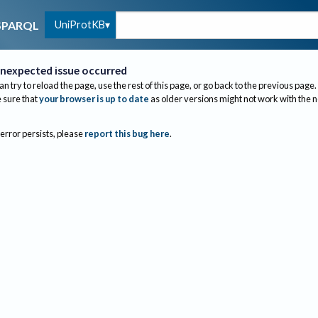
UniProtKB
SPARQL
nexpected issue occurred
an try to reload the page, use the rest of this page, or go back to the previous page.
sure that
your browser is up to date
as older versions might not work with the 
 error persists, please
report this bug here
.