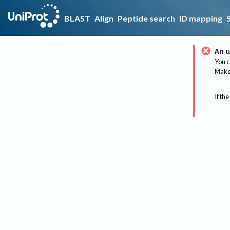
BLAST
Align
Peptide search
ID mapping
An u
You c
Make 
If the