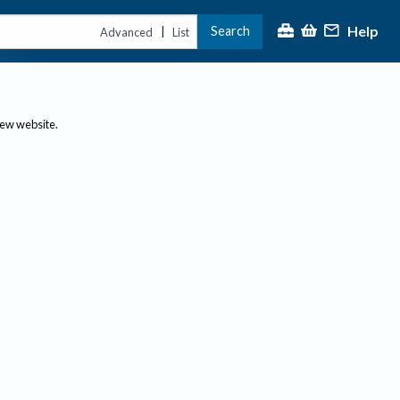
Help
Search
|
Advanced
List
new website.