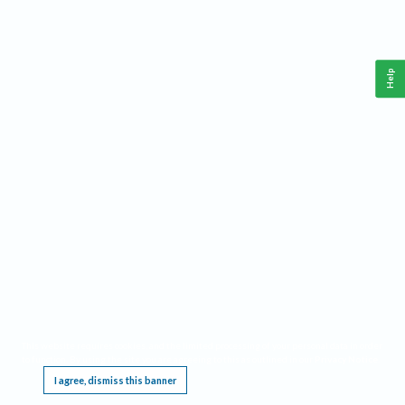
Help
This website requires cookies, and the limited processing of your personal data in order
to function. By using the site you are agreeing to this as outlined in our
Privacy Notice
.
I agree, dismiss this banner