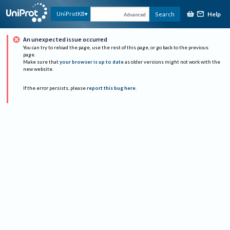
Help
UniProtKB
Search
Advanced
An unexpected issue occurred
You can try to reload the page, use the rest of this page, or go back to the previous
page.
Make sure that
your browser is up to date
as older versions might not work with the
new website.
If the error persists, please
report this bug here
.