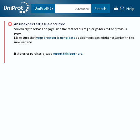
Help
UniProtKB
Search
Advanced
An unexpected issue occurred
You can try to reload the page, use the rest of this page, or go back to the previous
page.
Make sure that
your browser is up to date
as older versions might not work with the
new website.
If the error persists, please
report this bug here
.