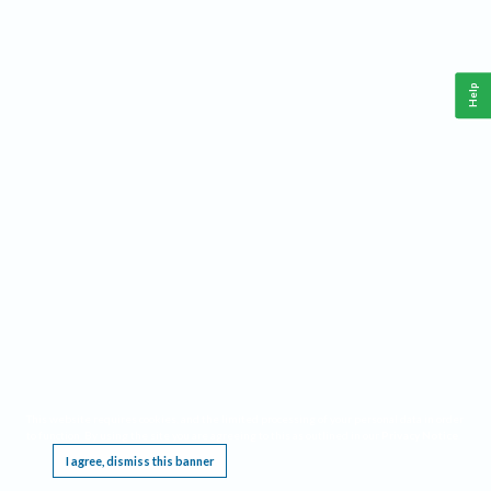
Help
This website requires cookies, and the limited processing of your personal data in order
to function. By using the site you are agreeing to this as outlined in our
Privacy Notice
.
I agree, dismiss this banner