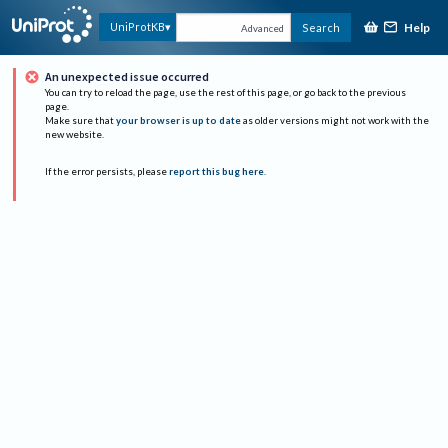
Help
UniProtKB
Search
Advanced
An unexpected issue occurred
You can try to reload the page, use the rest of this page, or go back to the previous
page.
Make sure that
your browser is up to date
as older versions might not work with the
new website.
If the error persists, please
report this bug here
.