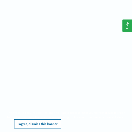
Help
This website requires cookies, and the limited processing of your personal data in order
to function. By using the site you are agreeing to this as outlined in our
Privacy Notice
.
I agree, dismiss this banner