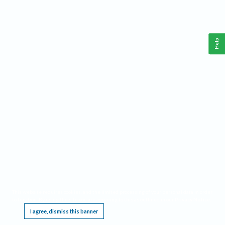
Help
This website requires cookies, and the limited processing of your personal data in order
to function. By using the site you are agreeing to this as outlined in our
Privacy Notice
.
I agree, dismiss this banner