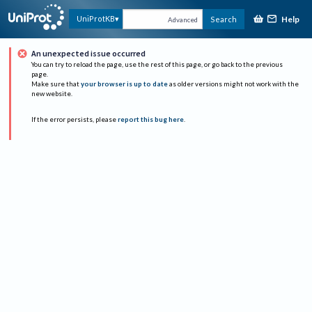
Help
UniProtKB
Search
Advanced
An unexpected issue occurred
You can try to reload the page, use the rest of this page, or go back to the previous
page.
Make sure that
your browser is up to date
as older versions might not work with the
new website.
If the error persists, please
report this bug here
.