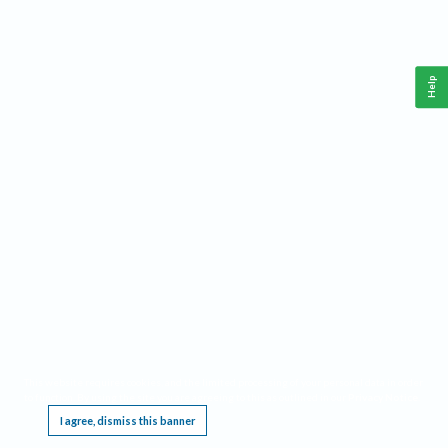
Help
This website requires cookies, and the limited processing of your personal data in order
to function. By using the site you are agreeing to this as outlined in our
Privacy Notice
.
I agree, dismiss this banner