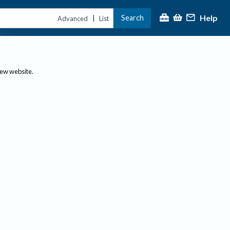
Help
Search
|
Advanced
List
new website.