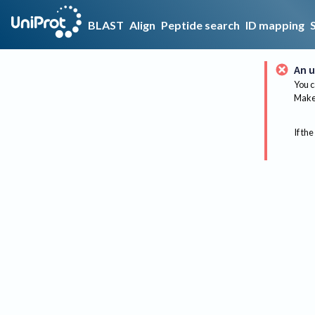
BLAST
Align
Peptide search
ID mapping
An u
You c
Make 
If the