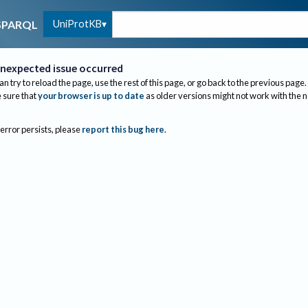
UniProtKB
SPARQL
nexpected issue occurred
an try to reload the page, use the rest of this page, or go back to the previous page.
sure that
your browser is up to date
as older versions might not work with the 
 error persists, please
report this bug here
.