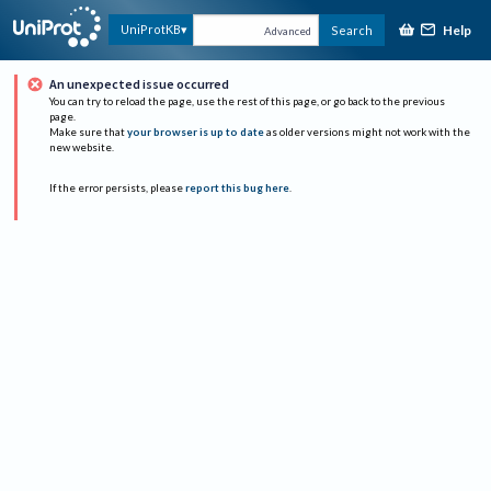
Help
UniProtKB
Search
Advanced
An unexpected issue occurred
You can try to reload the page, use the rest of this page, or go back to the previous
page.
Make sure that
your browser is up to date
as older versions might not work with the
new website.
If the error persists, please
report this bug here
.