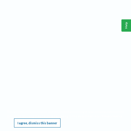
Help
This website requires cookies, and the limited processing of your personal data in order
to function. By using the site you are agreeing to this as outlined in our
Privacy Notice
.
I agree, dismiss this banner