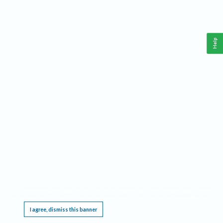
Help
This website requires cookies, and the limited processing of your personal data in order
to function. By using the site you are agreeing to this as outlined in our
Privacy Notice
.
I agree, dismiss this banner