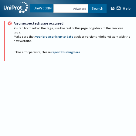
Help
UniProtKB
Search
Advanced
An unexpected issue occurred
You can try to reload the page, use the rest of this page, or go back to the previous
page.
Make sure that
your browser is up to date
as older versions might not work with the
new website.
If the error persists, please
report this bug here
.