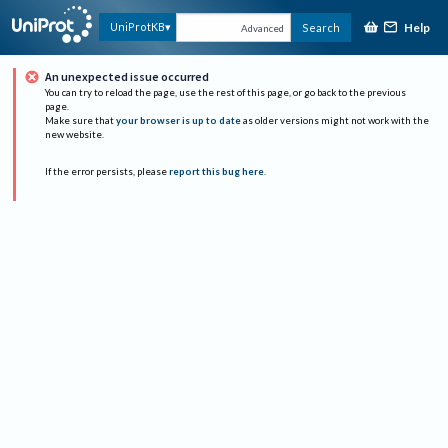
Help
UniProtKB
Search
Advanced
An unexpected issue occurred
You can try to reload the page, use the rest of this page, or go back to the previous
page.
Make sure that
your browser is up to date
as older versions might not work with the
new website.
If the error persists, please
report this bug here
.