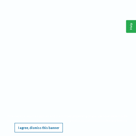
Help
This website requires cookies, and the limited processing of your personal data in order
to function. By using the site you are agreeing to this as outlined in our
Privacy Notice
.
I agree, dismiss this banner