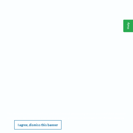
Help
This website requires cookies, and the limited processing of your personal data in order
to function. By using the site you are agreeing to this as outlined in our
Privacy Notice
.
I agree, dismiss this banner