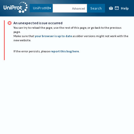
Help
UniProtKB
Search
Advanced
An unexpected issue occurred
You can try to reload the page, use the rest of this page, or go back to the previous
page.
Make sure that
your browser is up to date
as older versions might not work with the
new website.
If the error persists, please
report this bug here
.