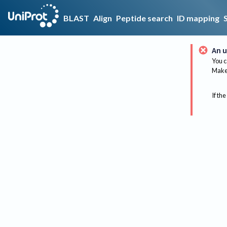
BLAST
Align
Peptide search
ID mapping
An u
You c
Make 
If the