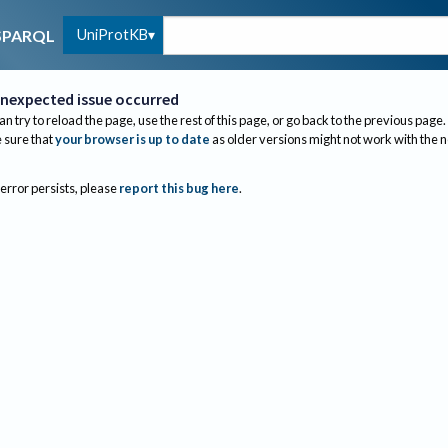
UniProtKB
SPARQL
nexpected issue occurred
an try to reload the page, use the rest of this page, or go back to the previous page.
sure that
your browser is up to date
as older versions might not work with the 
 error persists, please
report this bug here
.