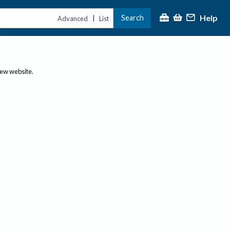
Help
Search
|
Advanced
List
new website.