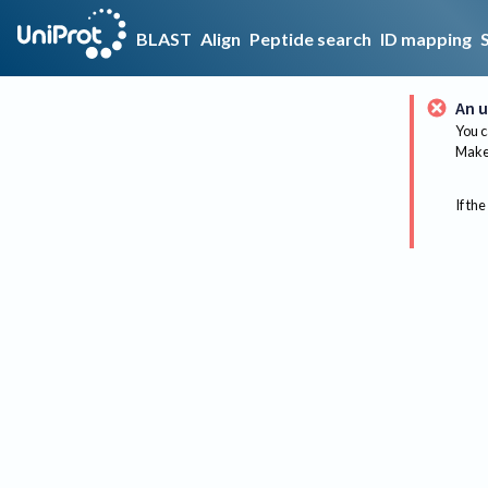
BLAST
Align
Peptide search
ID mapping
An u
You c
Make 
If the