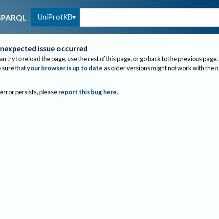
UniProtKB
SPARQL
nexpected issue occurred
an try to reload the page, use the rest of this page, or go back to the previous page.
sure that
your browser is up to date
as older versions might not work with the 
 error persists, please
report this bug here
.