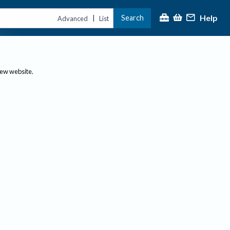
Help
Search
|
Advanced
List
new website.