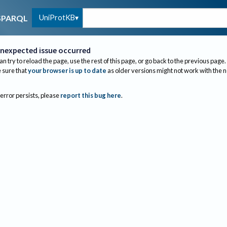
UniProtKB
SPARQL
nexpected issue occurred
an try to reload the page, use the rest of this page, or go back to the previous page.
sure that
your browser is up to date
as older versions might not work with the 
 error persists, please
report this bug here
.