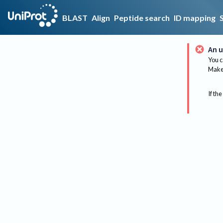
BLAST
Align
Peptide search
ID mapping
An u
You c
Make 
If the