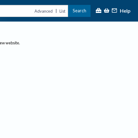
Help
Search
|
Advanced
List
new website.