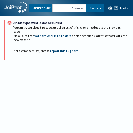
Help
UniProtKB
Search
Advanced
An unexpected issue occurred
You can try to reload the page, use the rest of this page, or go back to the previous
page.
Make sure that
your browser is up to date
as older versions might not work with the
new website.
If the error persists, please
report this bug here
.