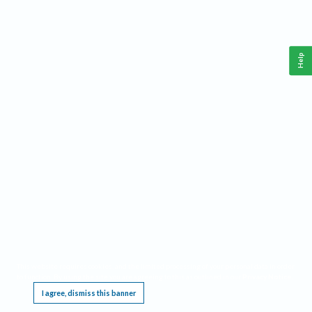
Help
This website requires cookies, and the limited processing of your personal data in order
to function. By using the site you are agreeing to this as outlined in our
Privacy Notice
.
I agree, dismiss this banner