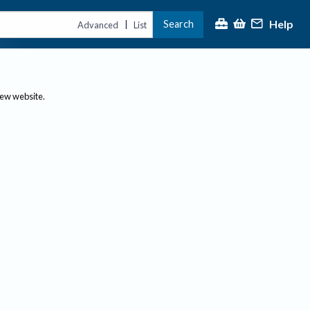
Help
Search
|
Advanced
List
new website.