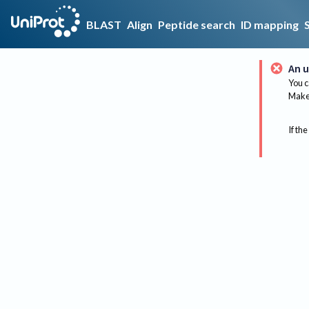
BLAST
Align
Peptide search
ID mapping
An u
You c
Make 
If the