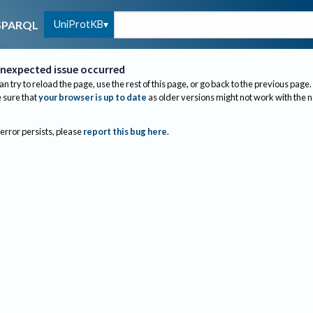
UniProtKB
SPARQL
nexpected issue occurred
an try to reload the page, use the rest of this page, or go back to the previous page.
sure that
your browser is up to date
as older versions might not work with the 
 error persists, please
report this bug here
.