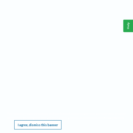
Help
This website requires cookies, and the limited processing of your personal data in order
to function. By using the site you are agreeing to this as outlined in our
Privacy Notice
.
I agree, dismiss this banner