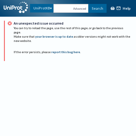
Help
UniProtKB
Search
Advanced
An unexpected issue occurred
You can try to reload the page, use the rest of this page, or go back to the previous
page.
Make sure that
your browser is up to date
as older versions might not work with the
new website.
If the error persists, please
report this bug here
.