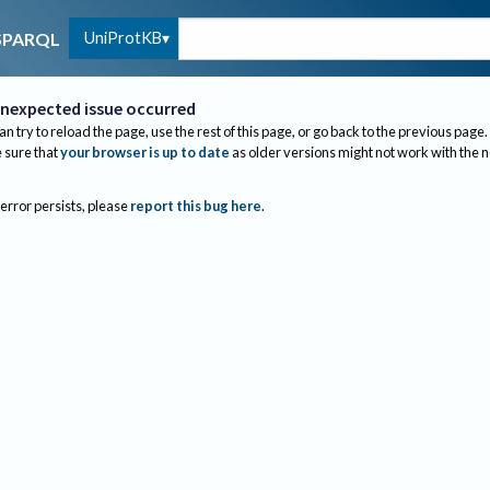
UniProtKB
SPARQL
nexpected issue occurred
an try to reload the page, use the rest of this page, or go back to the previous page.
sure that
your browser is up to date
as older versions might not work with the 
 error persists, please
report this bug here
.