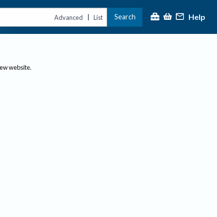
Help
Search
|
Advanced
List
new website.