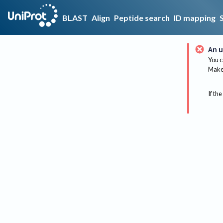
BLAST
Align
Peptide search
ID mapping
An u
You c
Make 
If the