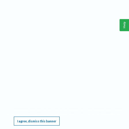
Help
This website requires cookies, and the limited processing of your personal data in order
to function. By using the site you are agreeing to this as outlined in our
Privacy Notice
.
I agree, dismiss this banner