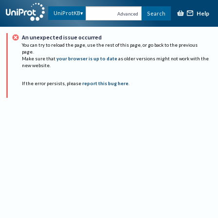
Help
UniProtKB
Search
Advanced
An unexpected issue occurred
You can try to reload the page, use the rest of this page, or go back to the previous
page.
Make sure that
your browser is up to date
as older versions might not work with the
new website.
If the error persists, please
report this bug here
.