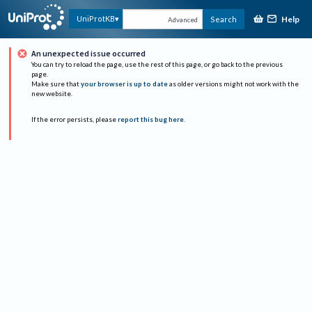
Help
UniProtKB
Search
Advanced
An unexpected issue occurred
You can try to reload the page, use the rest of this page, or go back to the previous
page.
Make sure that
your browser is up to date
as older versions might not work with the
new website.
If the error persists, please
report this bug here
.