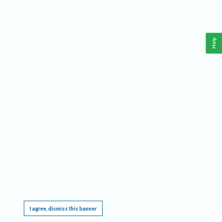
Help
This website requires cookies, and the limited processing of your personal data in order
to function. By using the site you are agreeing to this as outlined in our
Privacy Notice
.
I agree, dismiss this banner