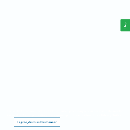
Help
This website requires cookies, and the limited processing of your personal data in order
to function. By using the site you are agreeing to this as outlined in our
Privacy Notice
.
I agree, dismiss this banner