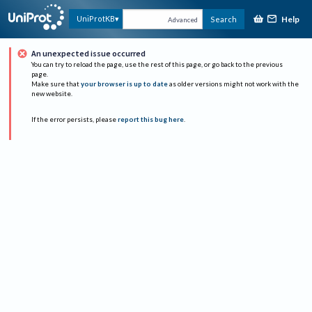
Help
UniProtKB
Search
Advanced
An unexpected issue occurred
You can try to reload the page, use the rest of this page, or go back to the previous
page.
Make sure that
your browser is up to date
as older versions might not work with the
new website.
If the error persists, please
report this bug here
.