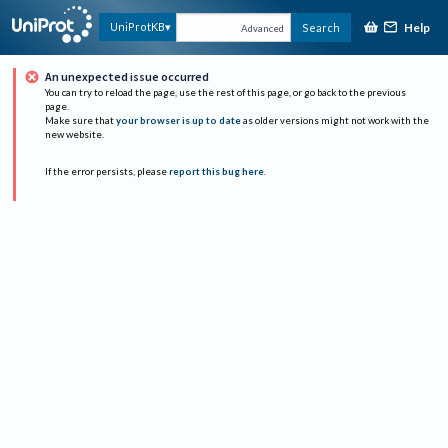
Help
UniProtKB
Search
Advanced
An unexpected issue occurred
You can try to reload the page, use the rest of this page, or go back to the previous
page.
Make sure that
your browser is up to date
as older versions might not work with the
new website.
If the error persists, please
report this bug here
.