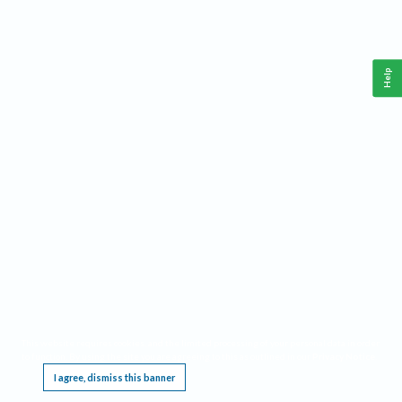
Help
This website requires cookies, and the limited processing of your personal data in order
to function. By using the site you are agreeing to this as outlined in our
Privacy Notice
.
I agree, dismiss this banner