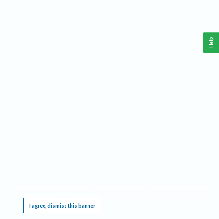
Help
This website requires cookies, and the limited processing of your personal data in order
to function. By using the site you are agreeing to this as outlined in our
Privacy Notice
.
I agree, dismiss this banner