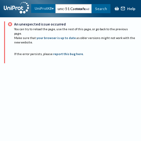
Help
UniProtKB
Search
Advanced
An unexpected issue occurred
You can try to reload the page, use the rest of this page, or go back to the previous
page.
Make sure that
your browser is up to date
as older versions might not work with the
new website.
If the error persists, please
report this bug here
.