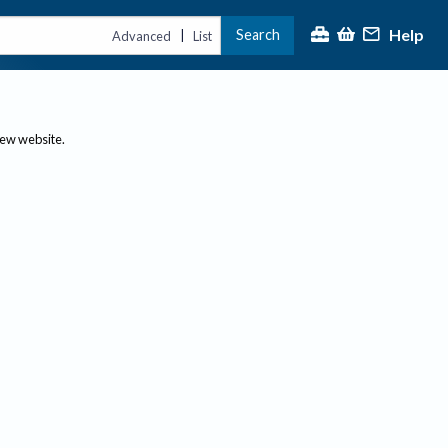
Help
Search
|
Advanced
List
new website.