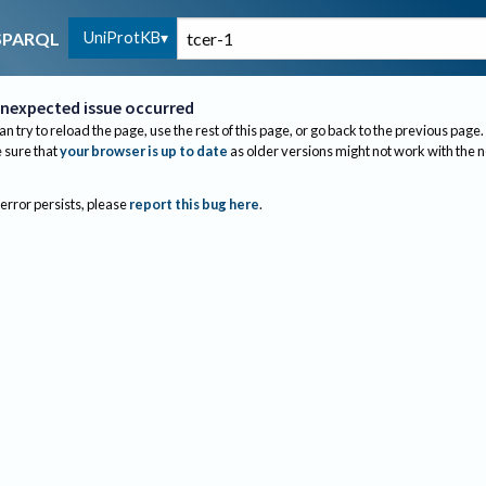
UniProtKB
SPARQL
nexpected issue occurred
an try to reload the page, use the rest of this page, or go back to the previous page.
sure that
your browser is up to date
as older versions might not work with the 
 error persists, please
report this bug here
.