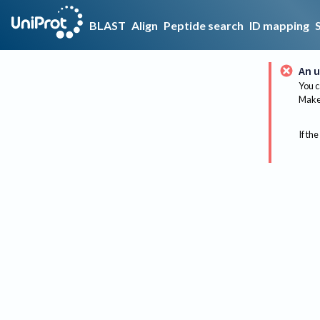
BLAST
Align
Peptide search
ID mapping
An u
You c
Make 
If the