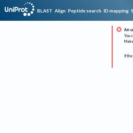
BLAST
Align
Peptide search
ID mapping
An u
You c
Make 
If the