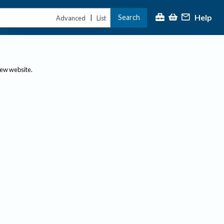
Help
Search
|
Advanced
List
new website.