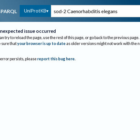
UniProtKB
SPARQL
nexpected issue occurred
an try to reload the page, use the rest of this page, or go back to the previous page.
sure that
your browser is up to date
as older versions might not work with the 
 error persists, please
report this bug here
.