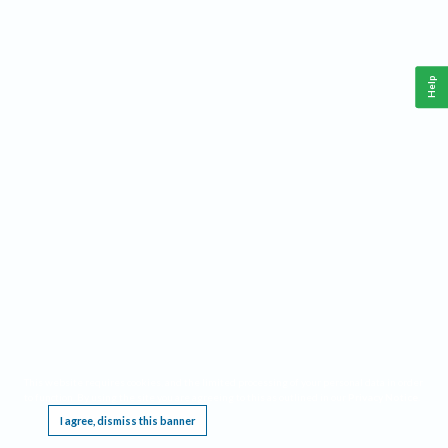
Help
This website requires cookies, and the limited processing of your personal data in order
to function. By using the site you are agreeing to this as outlined in our
Privacy Notice
.
I agree, dismiss this banner