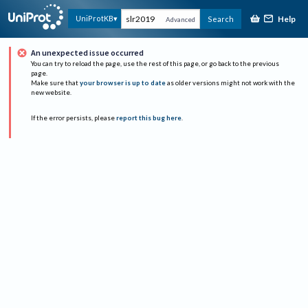
Help
UniProtKB
Search
Advanced
An unexpected issue occurred
You can try to reload the page, use the rest of this page, or go back to the previous
page.
Make sure that
your browser is up to date
as older versions might not work with the
new website.
If the error persists, please
report this bug here
.