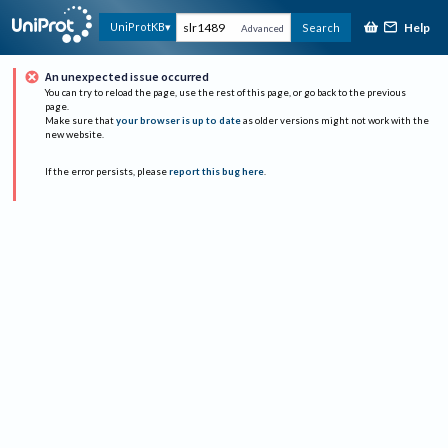
Help
UniProtKB
Search
Advanced
An unexpected issue occurred
You can try to reload the page, use the rest of this page, or go back to the previous
page.
Make sure that
your browser is up to date
as older versions might not work with the
new website.
If the error persists, please
report this bug here
.