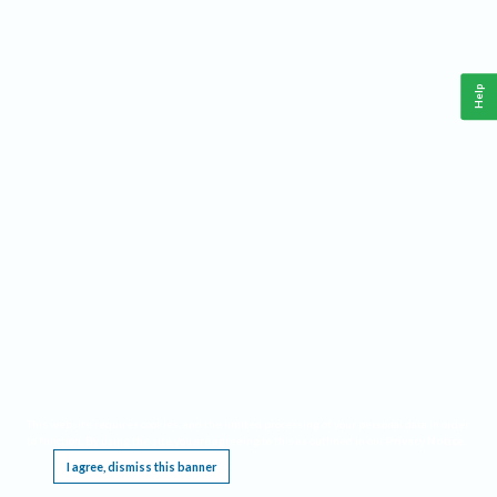
Help
This website requires cookies, and the limited processing of your personal data in order
to function. By using the site you are agreeing to this as outlined in our
Privacy Notice
.
I agree, dismiss this banner