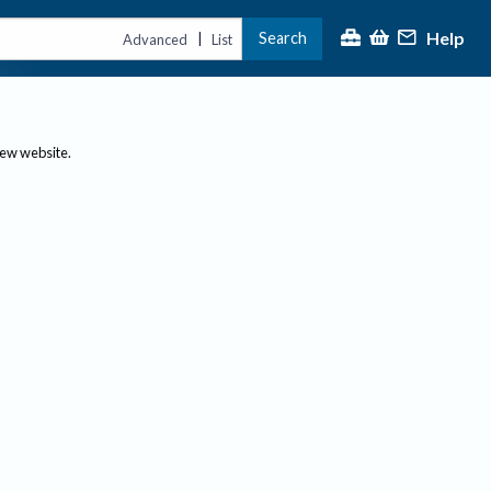
Help
Search
|
Advanced
List
new website.