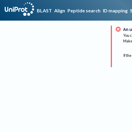
BLAST
Align
Peptide search
ID mapping
An u
You c
Make 
If the