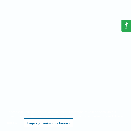
Help
This website requires cookies, and the limited processing of your personal data in
order to function. By using the site you are agreeing to this as outlined in our
Privacy
Notice
.
I agree, dismiss this banner