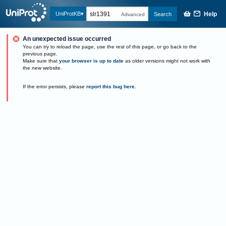
Help
UniProtKB
Search
Advanced
An unexpected issue occurred
You can try to reload the page, use the rest of this page, or go back to the
previous page.
Make sure that
your browser is up to date
as older versions might not work with
the new website.
If the error persists, please
report this bug here
.