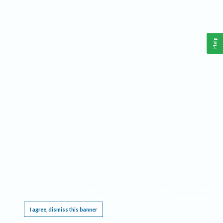
Help
This website requires cookies, and the limited processing of your personal data in order
to function. By using the site you are agreeing to this as outlined in our
Privacy Notice
.
I agree, dismiss this banner