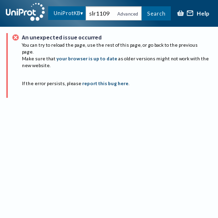
Help
UniProtKB
Search
Advanced
An unexpected issue occurred
You can try to reload the page, use the rest of this page, or go back to the previous
page.
Make sure that
your browser is up to date
as older versions might not work with the
new website.
If the error persists, please
report this bug here
.