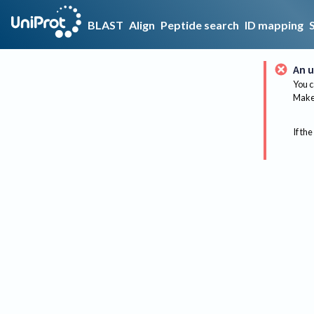
BLAST
Align
Peptide search
ID mapping
An u
You c
Make 
If the