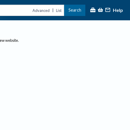
Help
Search
|
Advanced
List
new website.