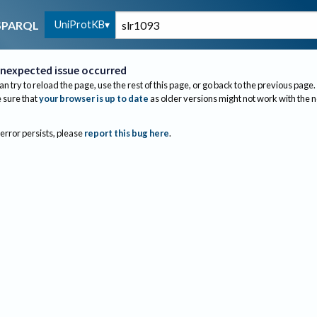
UniProtKB
SPARQL
nexpected issue occurred
an try to reload the page, use the rest of this page, or go back to the previous page.
sure that
your browser is up to date
as older versions might not work with the 
 error persists, please
report this bug here
.