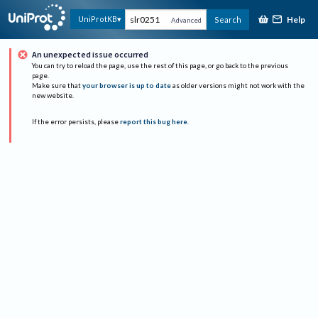
Help
UniProtKB
Search
Advanced
An unexpected issue occurred
You can try to reload the page, use the rest of this page, or go back to the previous
page.
Make sure that
your browser is up to date
as older versions might not work with the
new website.
If the error persists, please
report this bug here
.