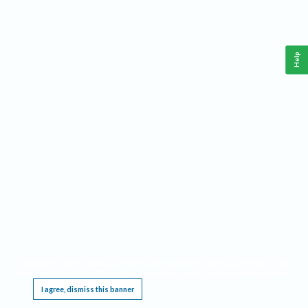
Help
This website requires cookies, and the limited processing of your personal data in order
to function. By using the site you are agreeing to this as outlined in our
Privacy Notice
.
I agree, dismiss this banner